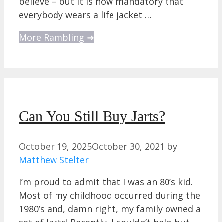
believe – but it is now mandatory that
everybody wears a life jacket …
More Rambling ➜
Can You Still Buy Jarts?
October 19, 2025
October 30, 2021
by
Matthew Stelter
I’m proud to admit that I was an 80’s kid.
Most of my childhood occurred during the
1980’s and, damn right, my family owned a
set of Jarts! Recently, I couldn’t help but