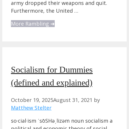
army dropped their weapons and quit.
Furthermore, the United …
More Rambling ➜
Socialism for Dummies
(defined and explained)
October 19, 2025
August 31, 2021
by
Matthew Stelter
so·cial·ism ˈsōSHəˌlizəm noun socialism a
political and economic theory of social