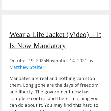
Wear a Life Jacket (Video) – It
Is Now Mandatory
October 19, 2025
November 14, 2021
by
Matthew Stelter
Mandates are real and nothing can stop
them. Long gone are the days of freedom
and liberty. The government now has
complete control and there’s nothing you
can do about it. You may find this hard to