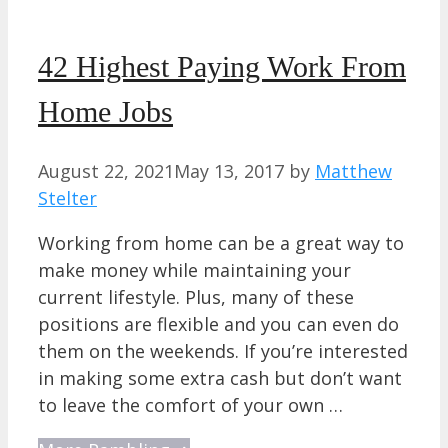
42 Highest Paying Work From
Home Jobs
August 22, 2021
May 13, 2017
by
Matthew
Stelter
Working from home can be a great way to
make money while maintaining your
current lifestyle. Plus, many of these
positions are flexible and you can even do
them on the weekends. If you’re interested
in making some extra cash but don’t want
to leave the comfort of your own …