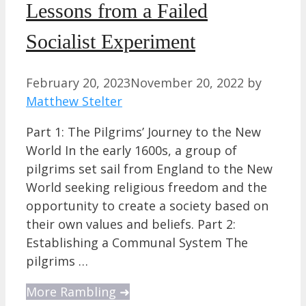
Lessons from a Failed
Socialist Experiment
February 20, 2023
November 20, 2022
by
Matthew Stelter
Part 1: The Pilgrims’ Journey to the New
World In the early 1600s, a group of
pilgrims set sail from England to the New
World seeking religious freedom and the
opportunity to create a society based on
their own values and beliefs. Part 2:
Establishing a Communal System The
pilgrims …
More Rambling ➜