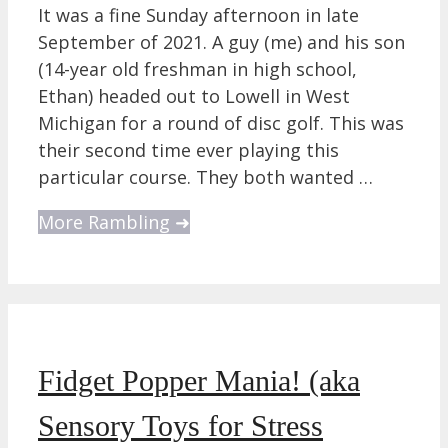
It was a fine Sunday afternoon in late
September of 2021. A guy (me) and his son
(14-year old freshman in high school,
Ethan) headed out to Lowell in West
Michigan for a round of disc golf. This was
their second time ever playing this
particular course. They both wanted …
More Rambling ➜
Fidget Popper Mania! (aka
Sensory Toys for Stress