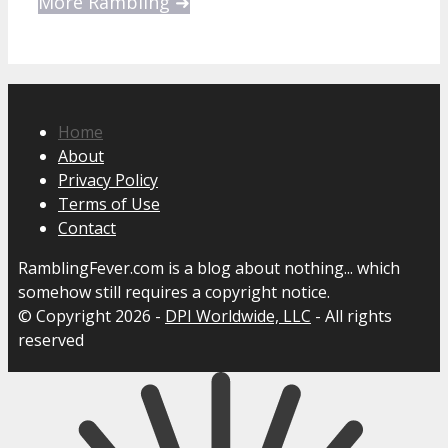
More Rambling ➜
Home
About
Privacy Policy
Terms of Use
Contact
RamblingFever.com is a blog about nothing... which
somehow still requires a copyright notice.
© Copyright 2026 -
DPI Worldwide, LLC
- All rights
reserved