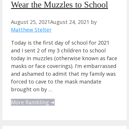
Wear the Muzzles to School
August 25, 2021
August 24, 2021
by
Matthew Stelter
Today is the first day of school for 2021
and I sent 2 of my 3 children to school
today in muzzles (otherwise known as face
masks or face coverings). I’m embarrassed
and ashamed to admit that my family was
forced to cave to the mask mandate
brought on by …
More Rambling ➜