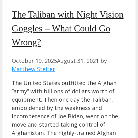
The Taliban with Night Vision
Goggles – What Could Go
Wrong?
October 19, 2025
August 31, 2021
by
Matthew Stelter
The United States outfitted the Afghan
“army” with billions of dollars worth of
equipment. Then one day the Taliban,
emboldened by the weakness and
incompetence of Joe Biden, went on the
move and started taking control of
Afghanistan. The highly-trained Afghan