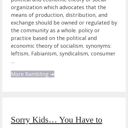
organization which advocates that the
means of production, distribution, and
exchange should be owned or regulated by
the community as a whole. policy or
practice based on the political and
economic theory of socialism. synonyms:
leftism, Fabianism, syndicalism, consumer
…
More Rambling ➜
Sorry Kids… You Have to