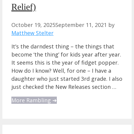
Relief)
October 19, 2025
September 11, 2021
by
Matthew Stelter
It’s the darndest thing – the things that
become ‘the thing’ for kids year after year.
It seems this is the year of fidget popper.
How do I know? Well, for one – I have a
daughter who just started 3rd grade. I also
just checked the New Releases section …
More Rambling ➜