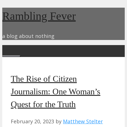
Skip
Rambling Fever
to
content
a blog about nothing
Menu
The Rise of Citizen
Journalism: One Woman’s
Quest for the Truth
February 20, 2023
by
Matthew Stelter