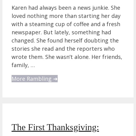
Karen had always been a news junkie. She
loved nothing more than starting her day
with a steaming cup of coffee and a fresh
newspaper. But lately, something had
changed. She found herself doubting the
stories she read and the reporters who
wrote them. She wasn’t alone. Her friends,
family, …
More Rambling ➜
The First Thanksgiving: