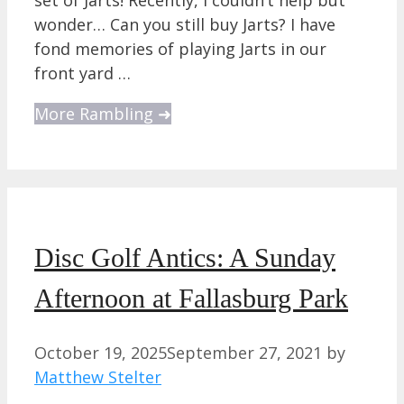
wonder… Can you still buy Jarts? I have
fond memories of playing Jarts in our
front yard …
More Rambling ➜
Disc Golf Antics: A Sunday
Afternoon at Fallasburg Park
October 19, 2025
September 27, 2021
by
Matthew Stelter